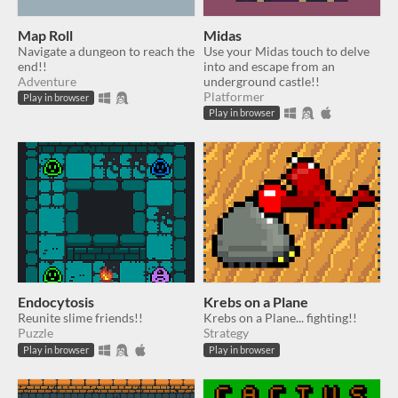
Map Roll
Midas
Navigate a dungeon to reach the
Use your Midas touch to delve
end!!
into and escape from an
Adventure
underground castle!!
Platformer
Play in browser
Play in browser
Endocytosis
Krebs on a Plane
Reunite slime friends!!
Krebs on a Plane... fighting!!
Puzzle
Strategy
Play in browser
Play in browser