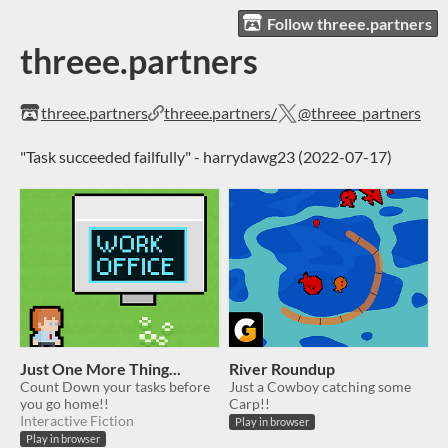
Follow threee.partners
threee.partners
threee.partners
threee.partners/
@threee_partners
"Task succeeded failfully" - harrydawg23 (2022-07-17)
Just One More Thing...
River Roundup
Count Down your tasks before
Just a Cowboy catching some
you go home!!
Carp!!
Interactive Fiction
Play in browser
Play in browser