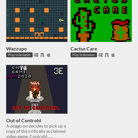
Wazzupo
Cactus Care
Play in browser
Play in browser
Out of Controhl
A doggo on decides to pick up a
copy of the critically acclaimed
video game, Controhl......