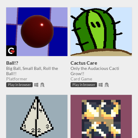
Ball!?
Cactus Care
Big Ball, Small Ball, Roll the
Only the Audacious Cacti
Ball!!
Grow!!
Platformer
Card Game
Play in browser
Play in browser